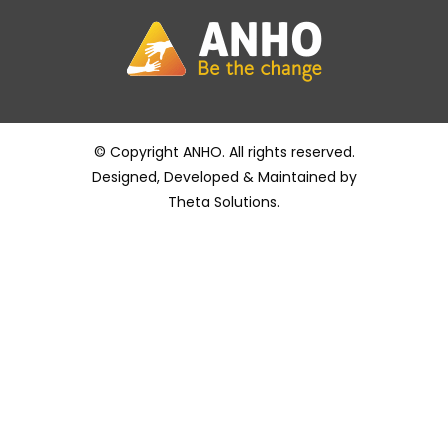
© Copyright ANHO. All rights reserved.
Designed, Developed & Maintained by
Theta Solutions
.